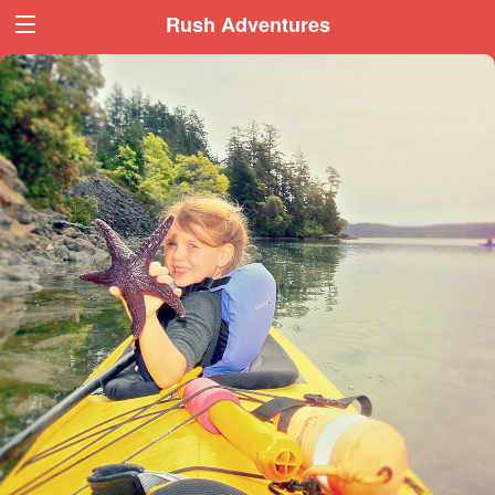
Book Now
Book Now
Rush Adventures