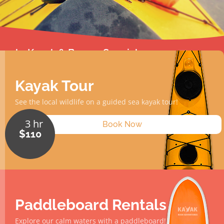
2hr Kayak & Burger Special
2 hr
$110
Learn More
Kayak Tour
See the local wildlife on a guided sea kayak tour!
3 hr
Book Now
$110
Paddleboard Rentals
Explore our calm waters with a paddleboard!