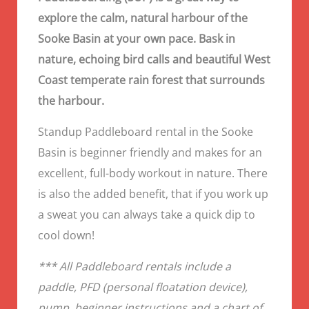
explore the calm, natural harbour of the
Sooke Basin at your own pace. Bask in
nature, echoing bird calls and beautiful West
Coast temperate rain forest that surrounds
the harbour.
Standup Paddleboard rental in the Sooke
Basin is beginner friendly and makes for an
excellent, full-body workout in nature. There
is also the added benefit, that if you work up
a sweat you can always take a quick dip to
cool down!
*** All Paddleboard rentals include a
paddle, PFD (personal floatation device),
pump, beginner instructions and a chart of