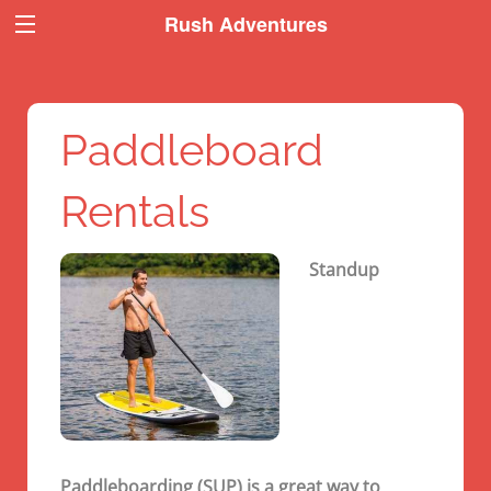
Book Now
Book Now
Rush Adventures
Paddleboard
Rentals
Standup
Paddleboarding (SUP) is a great way to