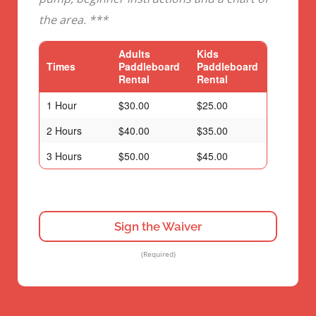
the area. ***
Adults
Kids
Times
Paddleboard
Paddleboard
Rental
Rental
1 Hour
$30.00
$25.00
2 Hours
$40.00
$35.00
3 Hours
$50.00
$45.00
Sign the Waiver
(Required)