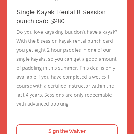
Single Kayak Rental 8 Session
punch card $280
Do you love kayaking but don’t have a kayak?
With the 8 session kayak rental punch card
you get eight 2 hour paddles in one of our
single kayaks, so you can get a good amount
of paddling in this summer. This deal is only
available if you have completed a wet exit
course with a certified instructor within the
last 4 years. Sessions are only redeemable
with advanced booking.
Sign the Waiver