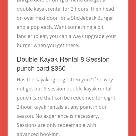
double kayak rental for 2 hours, then head
on over next door for a Stickleback Burger
and a pop each. Want something a bit
fancier to eat, you can always upgrade your
burger when you get there.
Double Kayak Rental 8 Session
punch card $360
Has the kayaking bug bitten you? If so why
not get our 8-session double kayak rental
punch card that can be redeemed for eight
2-hour kayak rentals at any point in our
season. No experience is necessary.
Sessions are only redeemable with
advanced booking.