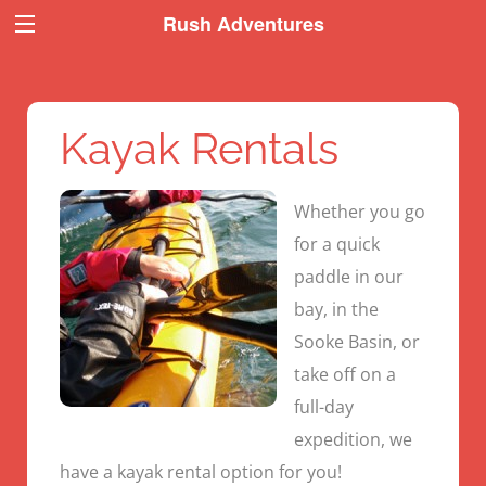
Book Now
Book Now
Rush Adventures
Kayak Rentals
Whether you go
for a quick
paddle in our
bay, in the
Sooke Basin, or
take off on a
full-day
expedition, we
have a kayak rental option for you!