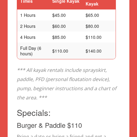
Times
Single Kayak
Kayak
1 Hours
$45.00
$65.00
2 Hours
$60.00
$80.00
4 Hours
$85.00
$110.00
Full Day (6
$110.00
$140.00
hours)
*** All kayak rentals include sprayskirt,
paddle, PFD (personal floatation device),
pump, beginner instructions and a chart of
the area. ***
Specials:
Burger & Paddle $110
Bring a date or bring a friend and get a