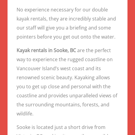
No experience necessary for our double
kayak rentals, they are incredibly stable and
our staff will give you a briefing and some
pointers before you get out onto the water.
Kayak rentals in Sooke, BC
are the perfect
way to experience the rugged coastline on
Vancouver Island’s west coast and its
renowned scenic beauty. Kayaking allows
you to get up close and personal with the
coastline and provides unparalleled views of
the surrounding mountains, forests, and
wildlife.
Sooke is located just a short drive from