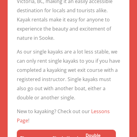
Victoria, BC, making it an easily accessible
destination for locals and tourists alike.
Kayak rentals make it easy for anyone to
experience the beauty and excitement of
nature in Sooke.
As our single kayaks are a lot less stable, we
can only rent single kayaks to you if you have
completed a kayaking wet exit course with a
registered instructor. Single kayaks must
also go out with another boat, either a
double or another single.
New to kayaking? Check out our
Lessons
Page
!
Double